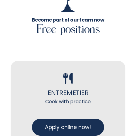
Become part of our team now
Free positions
ENTREMETIER
Cook with practice
Apply online now!