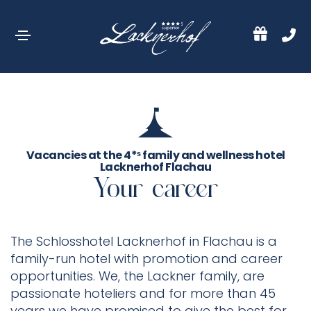
Vacancies at the 4*ˢ family and wellness hotel
Lacknerhof Flachau
Your career
The Schlosshotel Lacknerhof in Flachau is a
family-run hotel with promotion and career
opportunities. We, the Lackner family, are
passionate hoteliers and for more than 45
years we have promised to give the best for