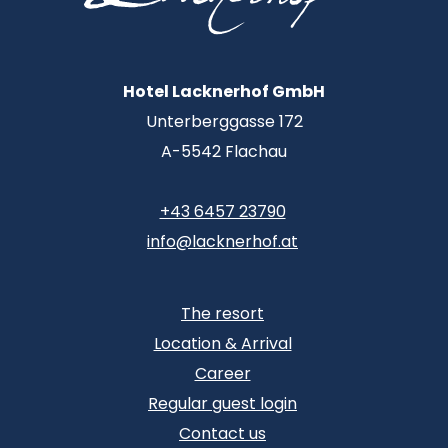
Hotel Lacknerhof GmbH
Unterberggasse 172
A-5542 Flachau
+43 6457 23790
info@lacknerhof.at
The resort
Location & Arrival
Career
Regular guest login
Contact us