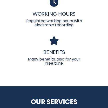
WORKING HOURS
Regulated working hours with
electronic recording
BENEFITS
Many benefits, also for your
free time
OUR SERVICES