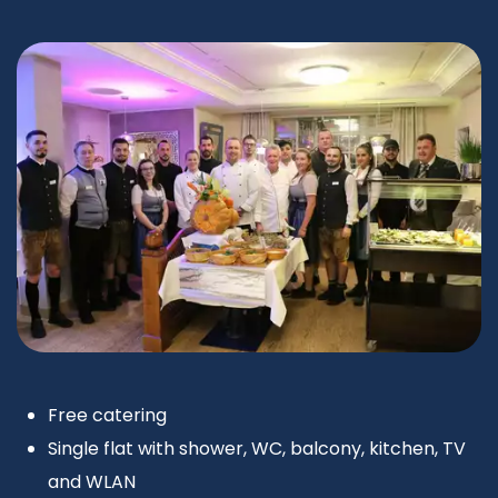
Free catering
Single flat with shower, WC, balcony, kitchen, TV
and WLAN