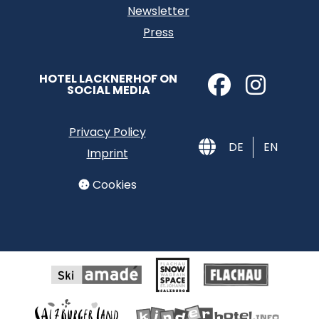
Newsletter
Press
HOTEL LACKNERHOF ON
SOCIAL MEDIA
Privacy Policy
DE
EN
Imprint
Cookies