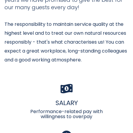
our many guests every day!
The responsibility to maintain service quality at the
highest level and to treat our own natural resources
responsibly - that's what characterises us! You can
expect a great workplace, long-standing colleagues
and a good working atmosphere.
SALARY
Performance-related pay with
willingness to overpay