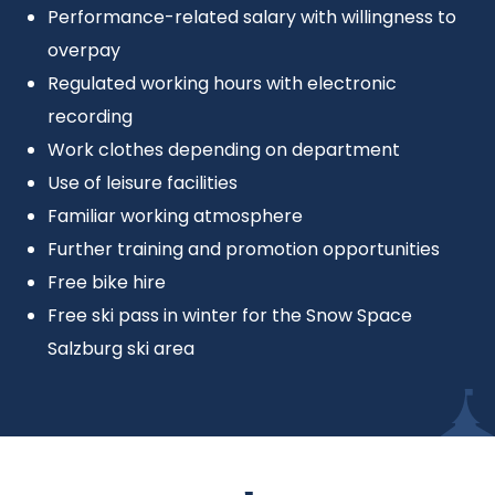
Performance-related salary with willingness to
overpay
Regulated working hours with electronic
recording
Work clothes depending on department
Use of leisure facilities
Familiar working atmosphere
Further training and promotion opportunities
Free bike hire
Free ski pass in winter for the Snow Space
Salzburg ski area