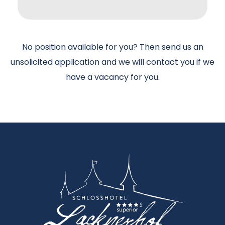
No position available for you? Then send us an
unsolicited application and we will contact you if we
have a vacancy for you.