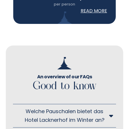
per person
READ MORE
An overview of our FAQs
Good to know
Welche Pauschalen bietet das
Hotel Lacknerhof im Winter an?