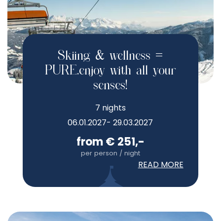
Skiing & wellness =
PURE.enjoy with all your
senses!
7 nights
06.01.2027- 29.03.2027
from € 251,-
per person / night
READ MORE