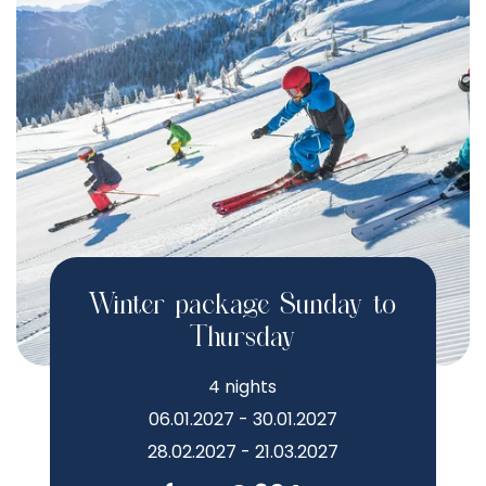
Winter package Sunday to
Thursday
4 nights
06.01.2027 - 30.01.2027
28.02.2027 - 21.03.2027