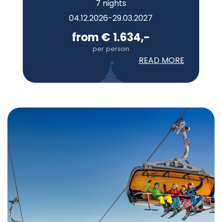
7 nights
04.12.2026-29.03.2027
from € 1.634,-
per person
READ MORE