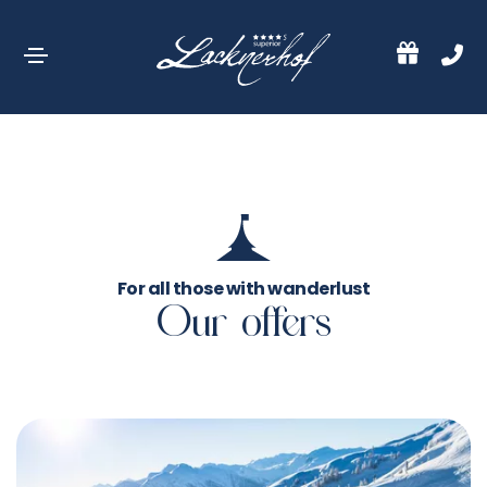
For all those with wanderlust
Our offers