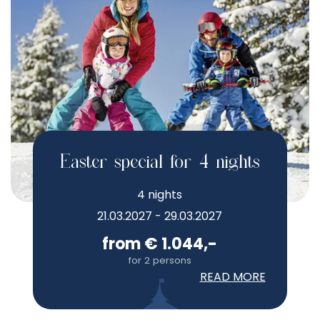
Easter special for 4 nights
4 nights
21.03.2027 - 29.03.2027
from € 1.044,-
for 2 persons
READ MORE