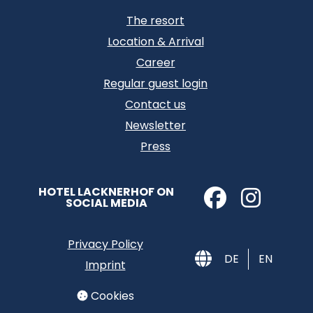
The resort
Location & Arrival
Career
Regular guest login
Contact us
Newsletter
Press
HOTEL LACKNERHOF ON
SOCIAL MEDIA
Privacy Policy
DE
EN
Imprint
Cookies