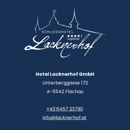
Hotel Lacknerhof GmbH
Unterberggasse 172
A-5542 Flachau
+43 6457 23790
info@lacknerhof.at