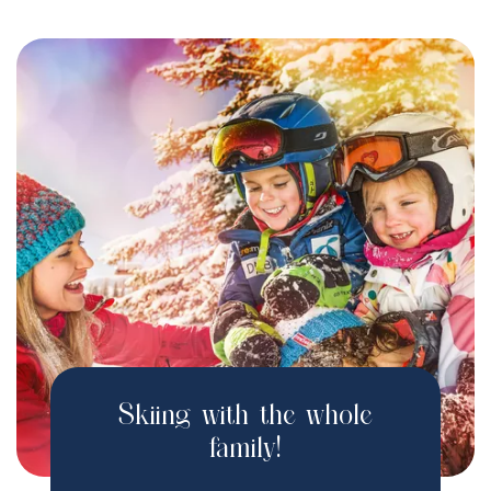
Skiing with the whole
family!