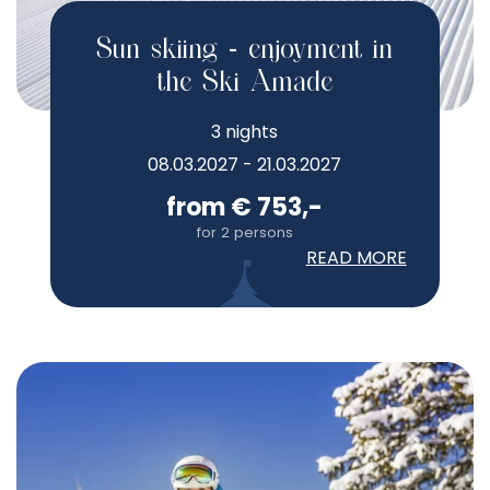
Sun skiing - enjoyment in
the Ski Amade
3 nights
08.03.2027 - 21.03.2027
from € 753,-
for 2 persons
READ MORE