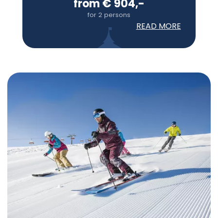
from € 904,-
for 2 persons
READ MORE