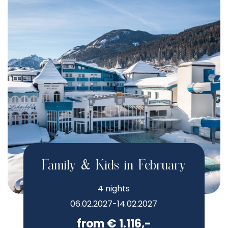
Family & Kids in February
4 nights
06.02.2027-14.02.2027
from € 1.116,-