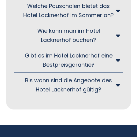
Welche Pauschalen bietet das
Hotel Lacknerhof im Sommer an?
Wie kann man im Hotel
Lacknerhof buchen?
Gibt es im Hotel Lacknerhof eine
Bestpreisgarantie?
Bis wann sind die Angebote des
Hotel Lacknerhof gültig?