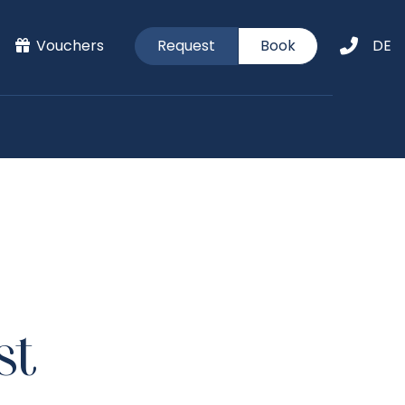
Vouchers
Request
Book
DE
st