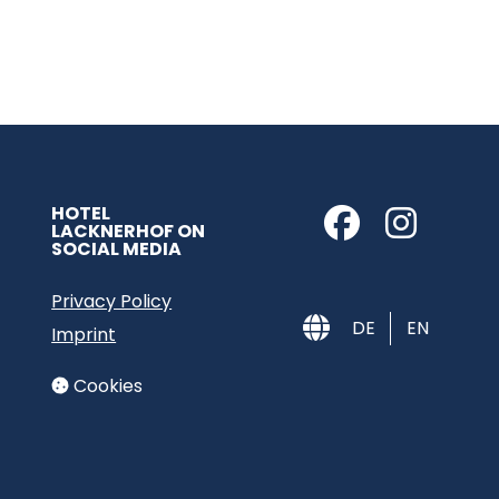
HOTEL
LACKNERHOF ON
SOCIAL MEDIA
Privacy Policy
DE
EN
Imprint
Cookies