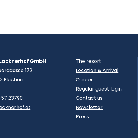
 Lacknerhof GmbH
The resort
berggasse 172
Location & Arrival
2 Flachau
Career
Regular guest login
457 23790
Contact us
acknerhof.at
Newsletter
Press