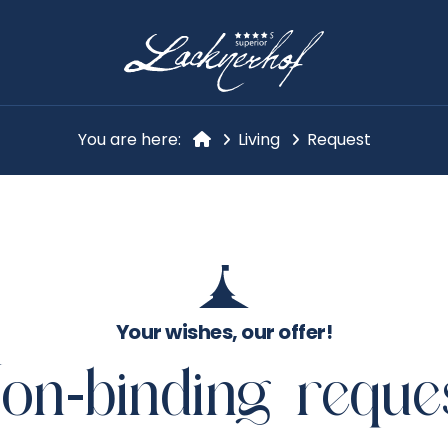
You are here:
Living
Request
Your wishes, our offer!
on-binding reque