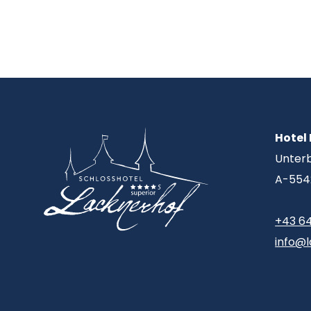
Hotel
Unter
A-554
+43 6
info@l