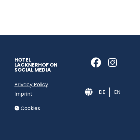
HOTEL
LACKNERHOF ON
SOCIAL MEDIA
Privacy Policy
DE
EN
Imprint
Cookies