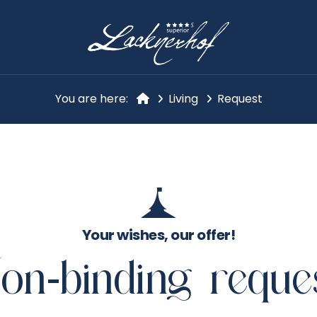
You are here:
Living
Request
Your wishes, our offer!
on-binding reque