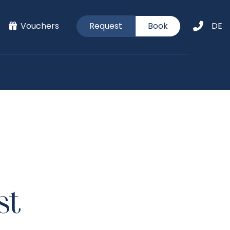
Vouchers
Request
Book
DE
st