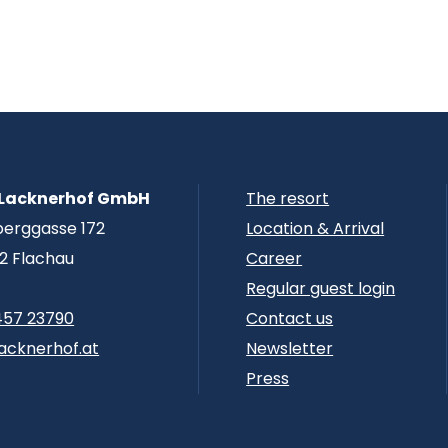
 Lacknerhof GmbH
The resort
berggasse 172
Location & Arrival
2 Flachau
Career
Regular guest login
457 23790
Contact us
acknerhof.at
Newsletter
Press