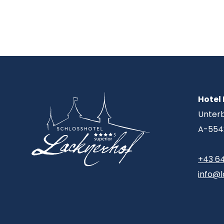
Hotel
Unter
A-554
+43 6
info@l